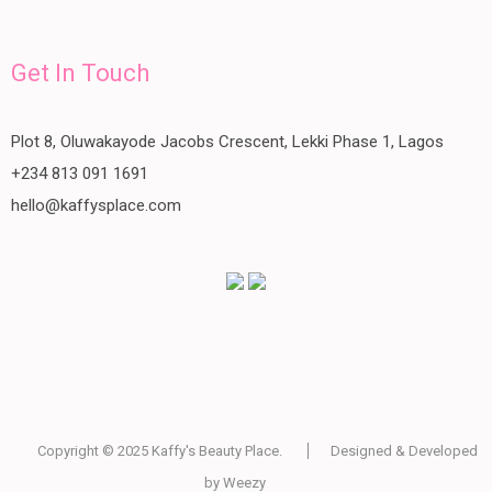
Get In Touch
Plot 8, Oluwakayode Jacobs Crescent, Lekki Phase 1, Lagos
+234 813 091 1691
hello@kaffysplace.com
Copyright © 2025
Kaffy's Beauty Place
.
Designed & Developed
by
Weezy