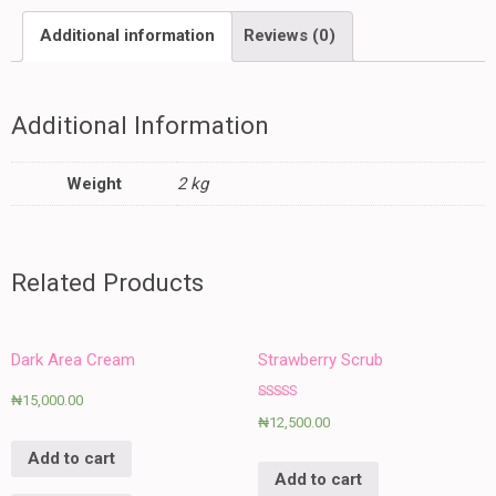
Additional information
Reviews (0)
Additional Information
Weight
2 kg
Related Products
Dark Area Cream
Strawberry Scrub
₦
15,000.00
Rated
₦
12,500.00
5.00
out of 5
Add to cart
Add to cart