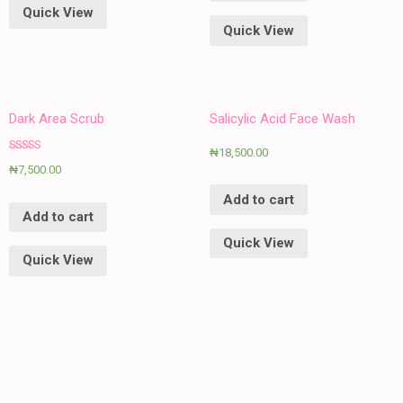
Quick View
Quick View
Dark Area Scrub
Salicylic Acid Face Wash
₦
18,500.00
Rated
₦
7,500.00
5.00
out of 5
Add to cart
Add to cart
Quick View
Quick View