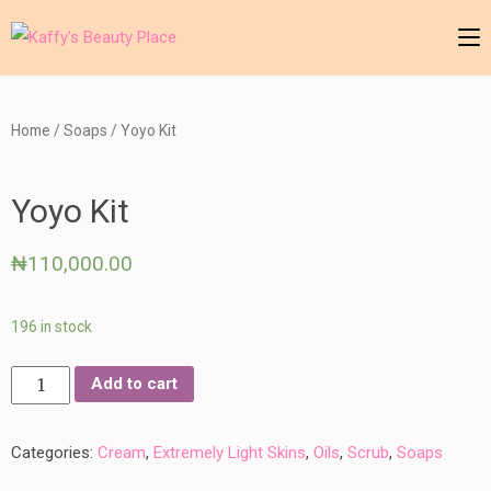
Skip
to
Kaffy's Beauty Place
your number one skin herbalist
content
(Press
Home
/
Soaps
/ Yoyo Kit
Enter)
Yoyo Kit
₦
110,000.00
196 in stock
Yoyo
Add to cart
Kit
quantity
Categories:
Cream
,
Extremely Light Skins
,
Oils
,
Scrub
,
Soaps