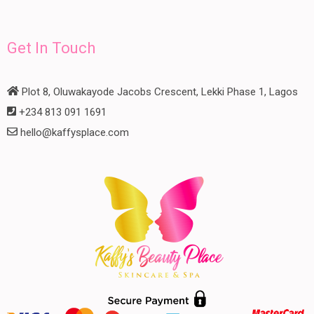
Get In Touch
Plot 8, Oluwakayode Jacobs Crescent, Lekki Phase 1, Lagos
+234 813 091 1691
hello@kaffysplace.com