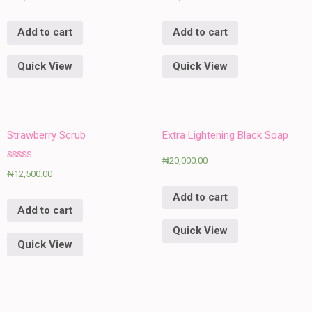
Add to cart
Add to cart
Quick View
Quick View
Strawberry Scrub
Extra Lightening Black Soap
₦
20,000.00
Rated
₦
12,500.00
5.00
out of 5
Add to cart
Add to cart
Quick View
Quick View