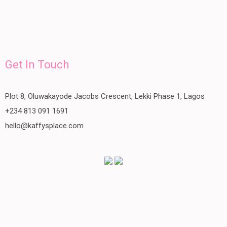
Get In Touch
Plot 8, Oluwakayode Jacobs Crescent, Lekki Phase 1, Lagos
+234 813 091 1691
hello@kaffysplace.com