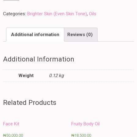
Oil
-
Categories:
Brighter Skin (Even Skin Tone)
,
Oils
100
ML
Additional information
Reviews (0)
quantity
Additional Information
Weight
0.12 kg
Related Products
Face Kit
Fruity Body Oil
₦
50,000.00
₦
18,500.00