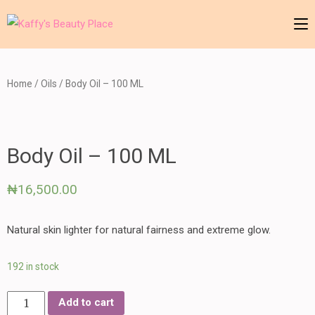
Skip
to
Kaffy's Beauty Place
your number one skin herbalist
content
(Press
Home
/
Oils
/ Body Oil – 100 ML
Enter)
Body Oil – 100 ML
₦
16,500.00
Natural skin lighter for natural fairness and extreme glow.
192 in stock
Body
Add to cart