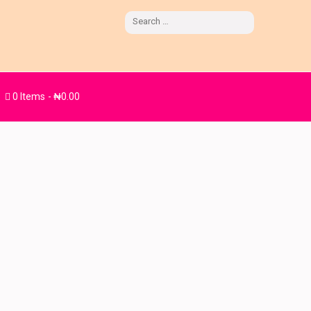
Search
for:
0 Items
₦0.00