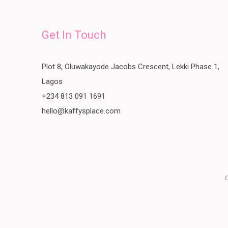
Get In Touch
Plot 8, Oluwakayode Jacobs Crescent, Lekki Phase 1,
Lagos
+234 813 091 1691
hello@kaffysplace.com