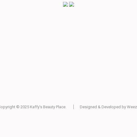
Copyright © 2025
Kaffy's Beauty Place
.
Designed & Developed by
Weez