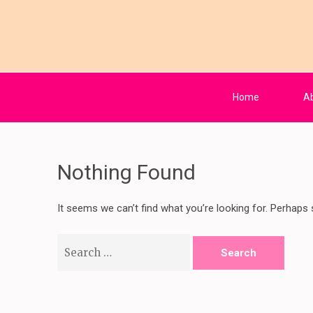
Skip
to
content
Kaffy's Beauty 
your number one skin herbalist
(Press
Enter)
Home
A
Nothing Found
It seems we can’t find what you’re looking for. Perhaps 
Search
for: