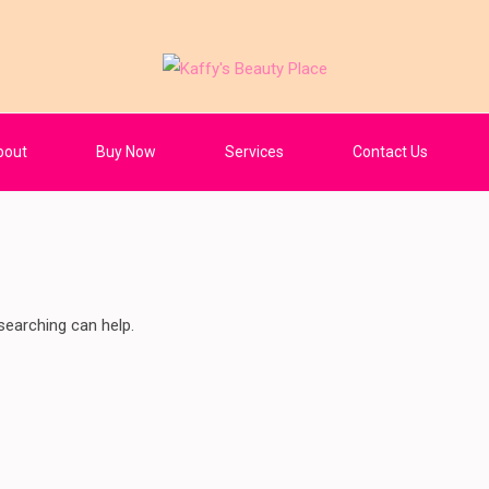
Place
bout
Buy Now
Services
Contact Us
searching can help.